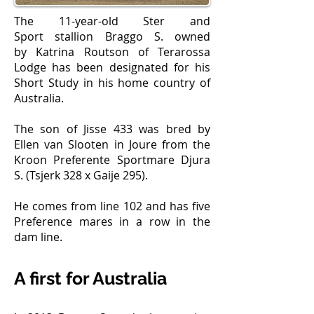
The 11-year-old Ster and
Sport stallion Braggo S. owned
by Katrina Routson of Terarossa
Lodge has been designated for his
Short Study in his home country of
Australia.
The son of Jisse 433 was bred by
Ellen van Slooten in Joure from the
Kroon Preferente Sportmare Djura
S. (Tsjerk 328 x Gaije 295).
He comes from line 102 and has five
Preference mares in a row in the
dam line.
A first for Australia