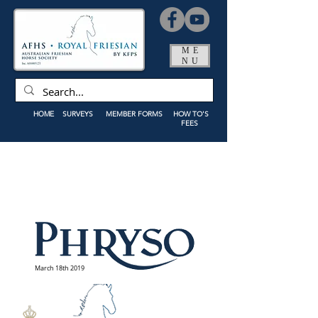
ME
NU
HOME
SURVEYS
MEMBER FORMS
HOW TO'S
FEES
March 18th 2019