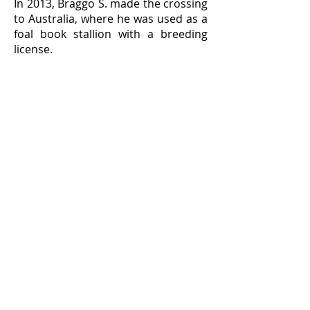
In 2013, Braggo S. made the crossing
to Australia, where he was used as a
foal book stallion with a breeding
license.
In recent months, the Stallion
Inspection Committee has been able
to assess a number of Prix
St.Georges tests by Braggo S. Based
on those findings, the presentation
in Australia and an assessment of
the pedigree, the stallion was invited
to the Short Examination.
This is a first for Australia!
Started immediately
The stallion started the investigation
immediately, so that the jury