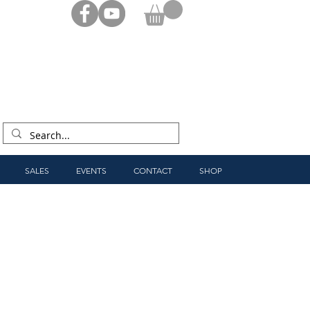
SALES
EVENTS
CONTACT
SHOP