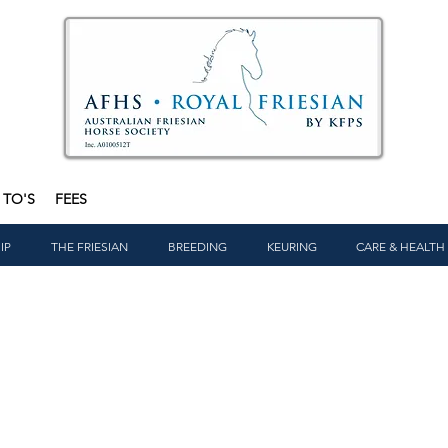
TO'S
FEES
IP
THE FRIESIAN
BREEDING
KEURING
CARE & HEALTH