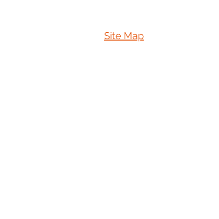
Site Map