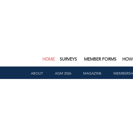
HOME
SURVEYS
MEMBER FORMS
HOW 
ABOUT
AGM 2026
MAGAZINE
MEMBERSH