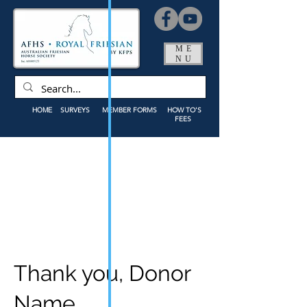
ME
NU
HOME
SURVEYS
MEMBER FORMS
HOW TO'S
FEES
Thank you, Donor
Name