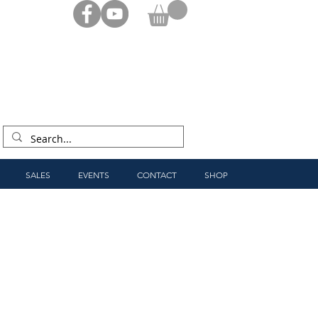
SALES
EVENTS
CONTACT
SHOP