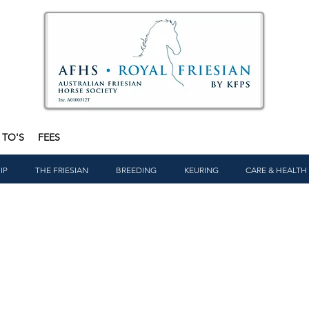
TO'S
FEES
IP
THE FRIESIAN
BREEDING
KEURING
CARE & HEALTH