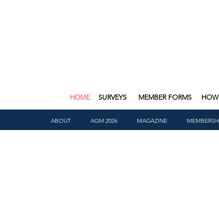
HOME
SURVEYS
MEMBER FORMS
HOW 
ABOUT
AGM 2026
MAGAZINE
MEMBERSH