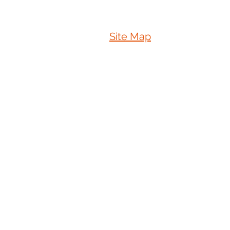
Site Map