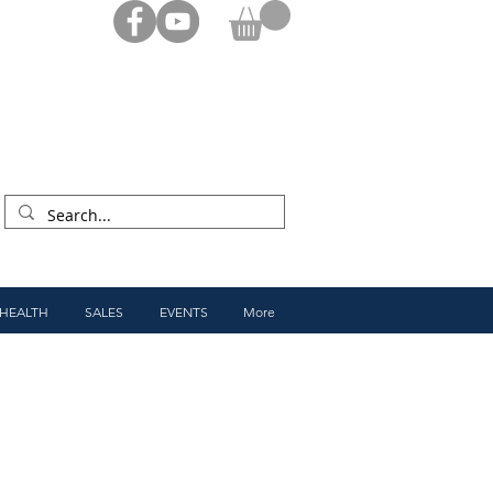
 HEALTH
SALES
EVENTS
More