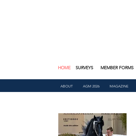
HOME
SURVEYS
MEMBER FORMS
ABOUT
AGM 2026
MAGAZINE