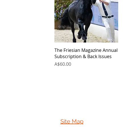
Quick View
The Friesian Magazine Annual
Subscription & Back Issues
Price
A$60.00
Site Map