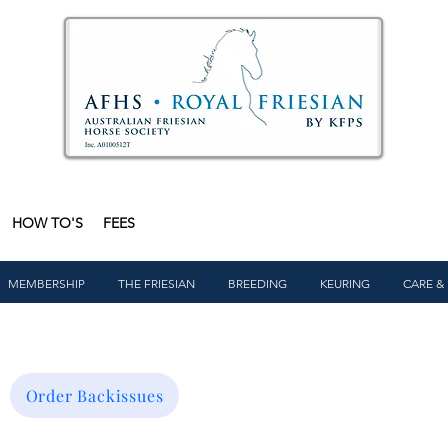
HOW TO'S
FEES
MEMBERSHIP
THE FRIESIAN
BREEDING
KEURING
CARE &
Order Backissues