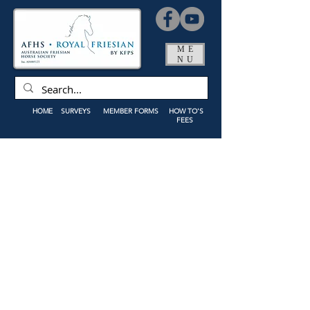
ME
NU
HOME
SURVEYS
MEMBER FORMS
HOW TO'S
FEES