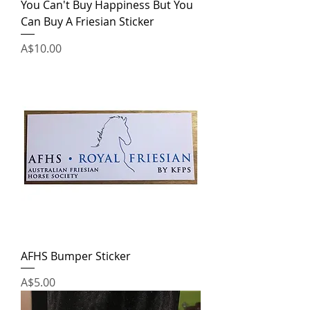
You Can't Buy Happiness But You
Can Buy A Friesian Sticker
Price
A$10.00
AFHS Bumper Sticker
Price
A$5.00