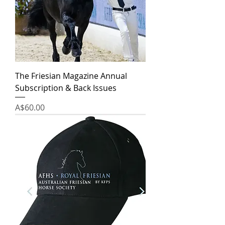
The Friesian Magazine Annual
Subscription & Back Issues
Price
A$60.00