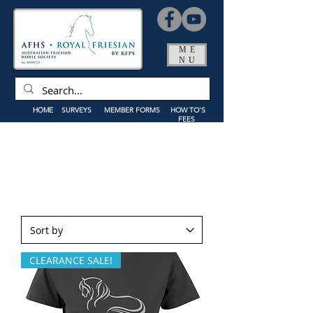
ME
NU
HOME
SURVEYS
MEMBER FORMS
HOW TO'S
FEES
CLEARANCE SALE!