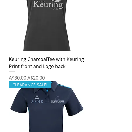
Keuring CharcoalTee with Keuring
Print front and Logo back
Regular Price
Sale Price
A$30.00
A$20.00
CLEARANCE SALE!