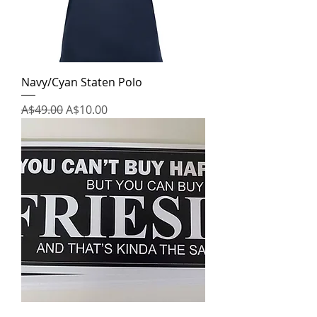
Navy/Cyan Staten Polo
Regular Price
Sale Price
A$49.00
A$10.00