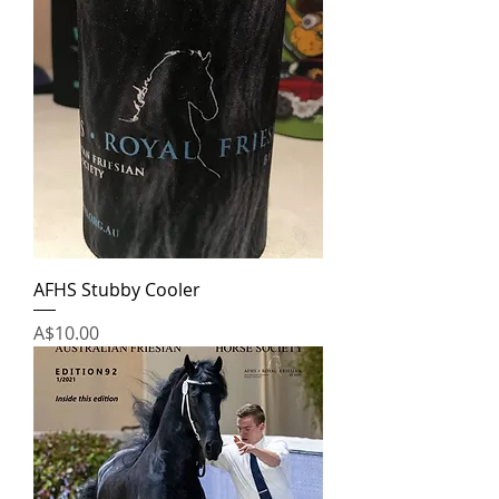
AFHS Stubby Cooler
Price
A$10.00