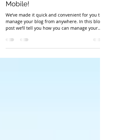
Blogging From Your Live Site &
Mobile!
We’ve made it quick and convenient for you to
manage your blog from anywhere. In this blog
post we’ll tell you how you can manage your...