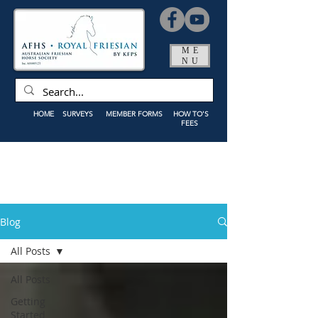
ME
NU
HOME
SURVEYS
MEMBER FORMS
HOW TO'S
FEES
Blog
All Posts
All Posts
Getting
Started