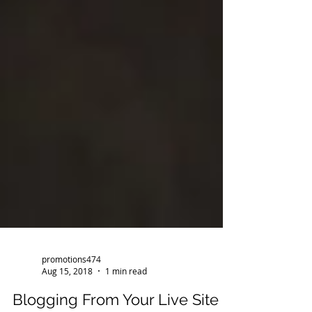
promotions474
Aug 15, 2018
1 min read