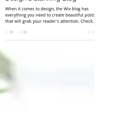
promotions474
Aug 15, 2018
1 min read
Design a Stunning Blog
When it comes to design, the Wix blog has
everything you need to create beautiful posts
that will grab your reader's attention. Check
out...