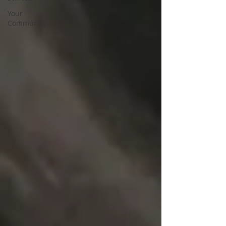
Your
Community