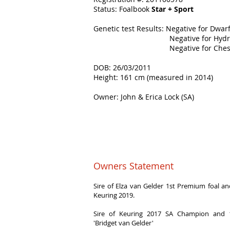
Status: Foalbook
Star + Sport
Genetic test Results: Negative for Dwar
Negative for Hydroce
Negative for Chestnu
DOB: 26/03/2011
Height: 161 cm (measured in 2014)
Owner: John & Erica Lock (SA)
Owners Statement
Sire of Elza van Gelder 1st Premium foal 
Keuring 2019.
Sire of Keuring 2017 SA Champion and 
'Bridget van Gelder'