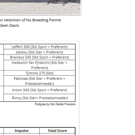
or retention of his Breeding Permit
deen Davis