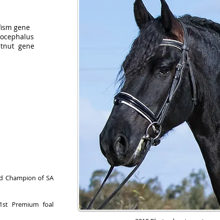
fism gene
phalus
t gene
and Champion of SA
1st Premium foal