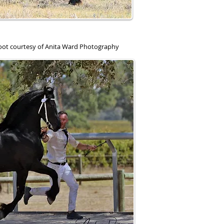
hoot courtesy of Anita Ward Photography