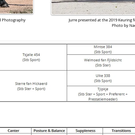
rd Photography
Jurre presented at the 2019 Keuring f
Photo by Na