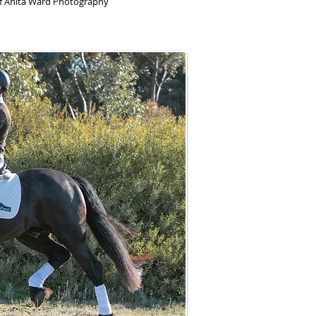
of Anita Ward Photography