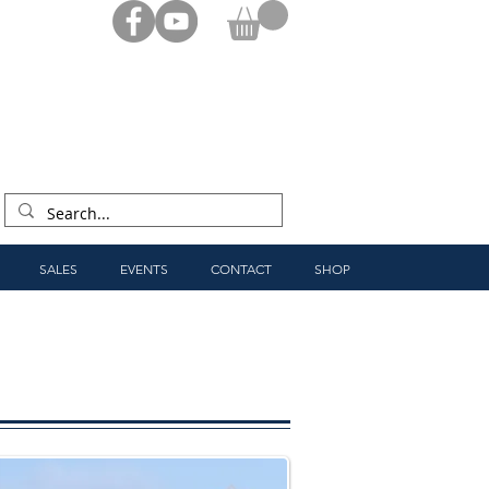
SALES
EVENTS
CONTACT
SHOP