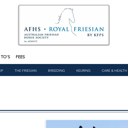
TO'S
FEES
IP
THE FRIESIAN
BREEDING
KEURING
CARE & HEALTH