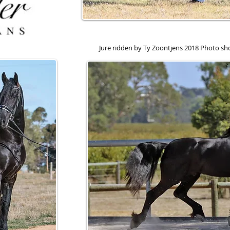
Jure ridden by Ty Zoontjens 2018 Photo s