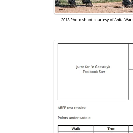
2018 Photo shoot courtesy of Anita Wa