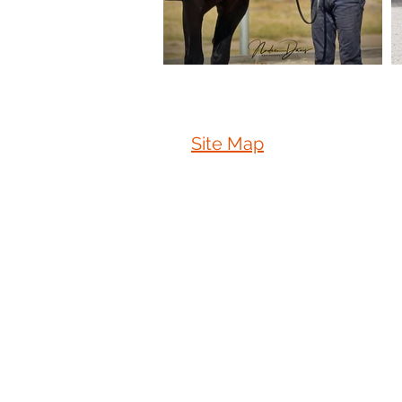
Site Map