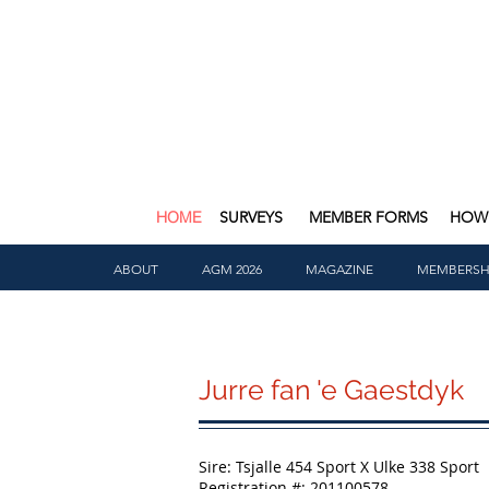
HOME
SURVEYS
MEMBER FORMS
HOW 
ABOUT
AGM 2026
MAGAZINE
MEMBERSH
Jurre fan 'e Gaestdyk
Sire: Tsjalle 454 Sport X Ulke 338 Sport
Registration #: 201100578