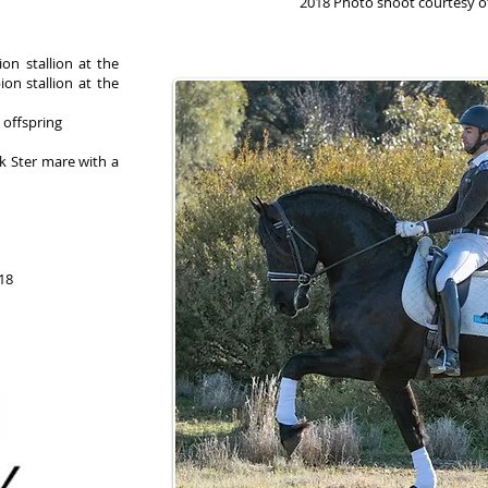
2018 Photo shoot courtesy 
ion stallion at the
on stallion at the
 offspring
ok Ster mare with a
018