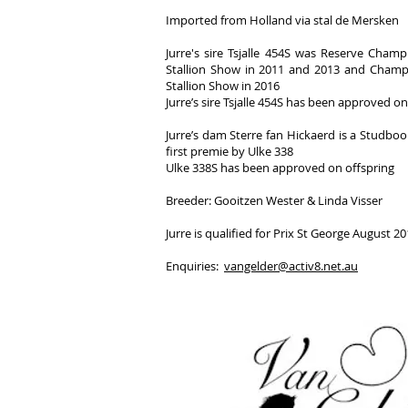
Imported from Holland via stal de Mersken
Jurre's sire Tsjalle 454S was Reserve Champ
Stallion Show in 2011 and 2013 and Champi
Stallion Show in 2016
Jurre’s sire Tsjalle 454S has been approved on
Jurre’s dam Sterre fan Hickaerd is a Studbo
first premie by Ulke 338
Ulke 338S has been approved on offspring
Breeder: Gooitzen Wester & Linda Visser
Jurre is qualified for Prix St George August 2
Enquiries:
vangelder@activ8.net.au