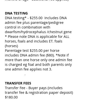
DNA TESTING
DNA testing* - $255.00 Includes DNA
admin fee plus parentage/pedigree
control in combination with
dwarfism/hydrocephalus /chestnut gene
* Please note DNA is applicable for ALL
horses, foals and includes ET. foals
(horses)
Parentage test $255.00 per horse
includes DNA admin fee ($80). *Note if
more than one horse only one admin fee
is charged eg foal and both parents only
one admin fee applies not 3.
.
TRANSFER FEES
Transfer Fee - Buyer pays (includes
transfer fee & registration paper deposit)
$180.00
Duplicate Registration Paper
$250.00