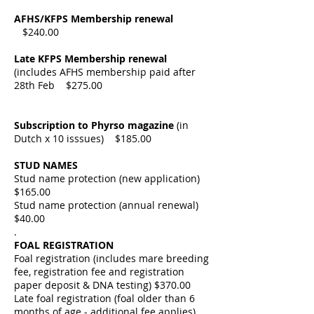
AFHS/KFPS Membership renewal
$240.00
Late KFPS Membership renewal
(includes AFHS membership paid after
28th Feb $275.00
Subscription to Phyrso magazine
(in
Dutch x 10 isssues) $185.00
STUD NAMES
Stud name protection (new
application)
$
165.00
Stud name protection (annual
renewal)
$40
.00
.
FOAL REGISTRATION
Foal registration (includes mare breeding
fee, registration fee and registration
paper deposit & DNA
testing) $
370.00
Late foal registration (foal older than 6
months of age - additional fee applies)