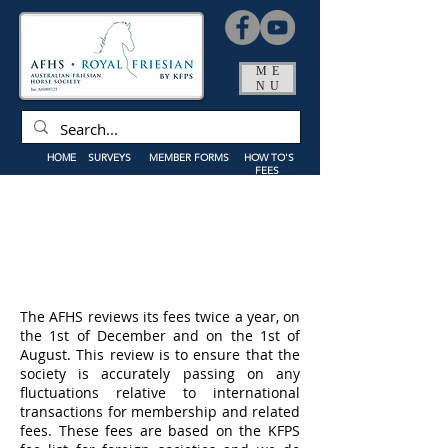
ME
NU
HOME
SURVEYS
MEMBER FORMS
HOW TO'S
FEES
The AFHS reviews its fees twice a year, on
the 1st of December and on the 1st of
August. This review is to ensure that the
society is accurately passing on any
fluctuations relative to international
transactions for membership and related
fees. These fees are based on the KFPS