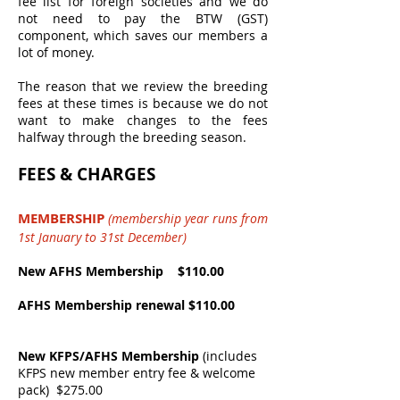
fee list for foreign societies and we do
not need to pay the BTW (GST)
component, which saves our members a
lot of money.
The reason that we review the breeding
fees at these times is because we do not
want to make changes to the fees
halfway through the breeding season.
FEES & CHARGES
MEMBERSHIP
(membership year runs from
1st January to 31st December)
New AFHS Membership $110.00
AFHS Membership renewal $110.00
New KFPS/AFHS Membership
(includes
KFPS new member entry fee & welcome
pack)
$275.00