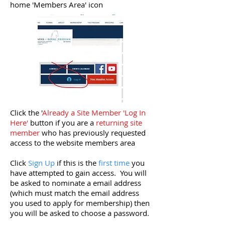
home 'Members Area' icon
Click the '
Already a Site Member 'Log In
Here'
button if you are a
returning site
member
who has previously requested
access to the website members area
Click
Sign Up
if this is the
first time
you
have attempted to gain access. You will
be asked to nominate a email address
(which must match the email address
you used to apply for membership) then
you will be asked to choose a password.