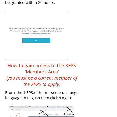
be granted within 24 hours.
How to gain access to the KFPS
'Members Area'
(you must be a current member of
the KFPS to apply)
From the KFPS.nl home screen, change
language to English then click 'Log In'