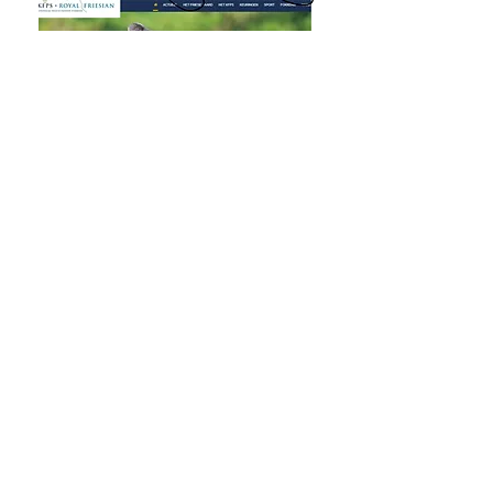
Click on 'Request Password'
Enter your KFPS membership No. Your
Post Code and Street Number, click the
submit box. You will receive an email