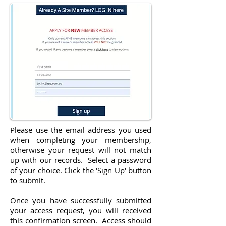
Please use the email address you used
when completing your membership,
otherwise your request will not match
up with our records. Select a password
of your choice. Click the 'Sign Up' button
to submit.
Once you have successfully submitted
your access request, you will received
this confirmation screen. Access should