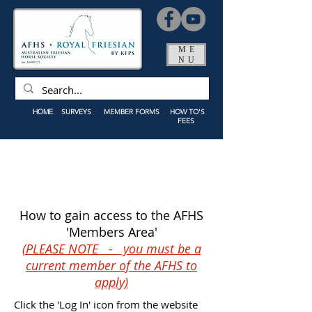
ME
NU
HOME
SURVEYS
MEMBER FORMS
HOW TO'S
FEES
How to gain access to the AFHS
'Members Area'
(PLEASE NOTE - you must be a
current member of the AFHS to
apply)
Click the 'Log In' icon from the website